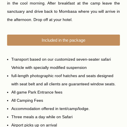
in the cool morning. After breakfast at the camp leave the
sanctuary and drive back to Mombasa where you will arrive in
the afternoon. Drop off at your hotel.
Included in the package
Transport based on our customized seven-seater safari
Vehicle with specially modified suspension
full-length photographic roof hatches and seats designed
with seat belt and all clients are guaranteed window seats.
All game Park Entrance fees
All Camping Fees
Accommodation offered in tent/camp/lodge.
Three meals a day while on Safari
Airport picks up on arrival