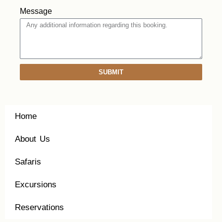
Message
SUBMIT
Home
About Us
Safaris
Excursions
Reservations