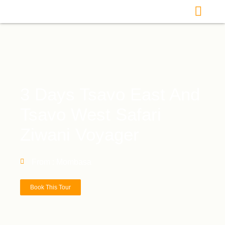
3 Days Tsavo East And
Tsavo West Safari
Ziwani Voyager
From : Mombasa
Book This Tour