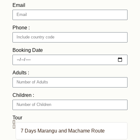
Email
Phone :
Booking Date
Adults :
Children :
Tour