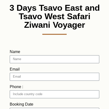
3 Days Tsavo East and
Tsavo West Safari
Ziwani Voyager
Name
Email
Phone :
Booking Date