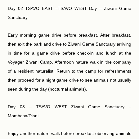
Day 02 TSAVO EAST –TSAVO WEST Day – Ziwani Game
Sanctuary
Early morning game drive before breakfast. After breakfast,
then exit the park and drive to Ziwani Game Sanctuary arriving
in time for a game drive before check-in and lunch at the
Voyager Ziwani Camp. Afternoon nature walk in the company
of a resident naturalist. Return to the camp for refreshments
then proceed for a night game drive to see animals not usually
seen during the day (nocturnal animals).
Day 03 – TSAVO WEST Ziwani Game Sanctuary –
Mombasa/Diani
Enjoy another nature walk before breakfast observing animals