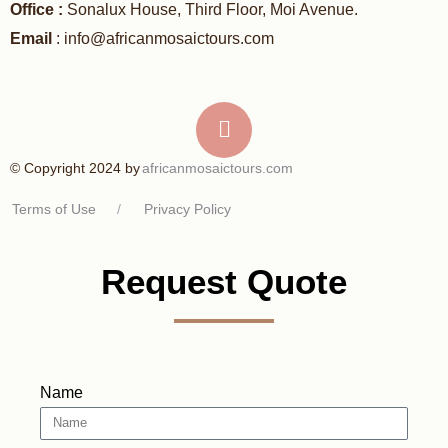
Office :
Sonalux House, Third Floor, Moi Avenue.
Email
: info@africanmosaictours.com
africanmosaictours.com
© Copyright 2024 by
Terms of Use
/
Privacy Policy
Request Quote
Name