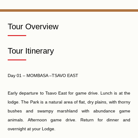
Tour Overview
Tour Itinerary
Day 01 – MOMBASA –TSAVO EAST
Early departure to Tsavo East for game drive. Lunch is at
the
lodge.
The Park is a natural area of flat, dry plains, with thorny
bushes and swampy marshland with abundance game
animals. Afternoon game drive. Return for dinner and
overnight at your Lodge.