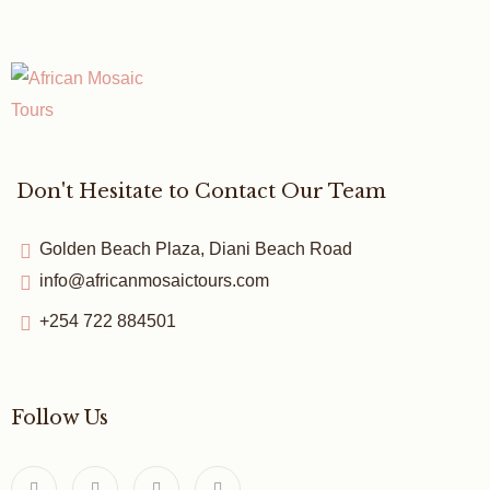
Don't Hesitate to Contact Our Team
Golden Beach Plaza, Diani Beach Road
info@africanmosaictours.com
+254 722 884501
Follow Us