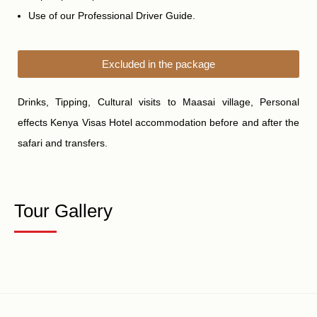
Use of our Professional Driver Guide.
Excluded in the package
Drinks, Tipping, Cultural visits to
Maasai village,
Personal
effects Kenya Visas Hotel accommodation before and after the
safari and transfers.
Tour Gallery