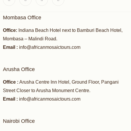
Mombasa Office
Office:
Indiana Beach Hotel next to Bamburi Beach Hotel,
Mombasa – Malindi Road.
Email :
info@africanmosaictours.com
Arusha Office
Office :
Arusha Centre Inn Hotel, Ground Floor, Pangani
Street Closer to Arusha Monument Centre.
Email :
info@africanmosaictours.com
Nairobi Office