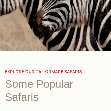
EXPLORE OUR TAILORMADE SAFARIS
Some Popular
Safaris