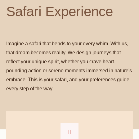
Safari Experience
Imagine a safari that bends to your every whim. With us,
that dream becomes reality. We design journeys that
reflect your unique spirit, whether you crave heart-
pounding action or serene moments immersed in nature's
embrace. This is your safari, and your preferences guide
every step of the way.