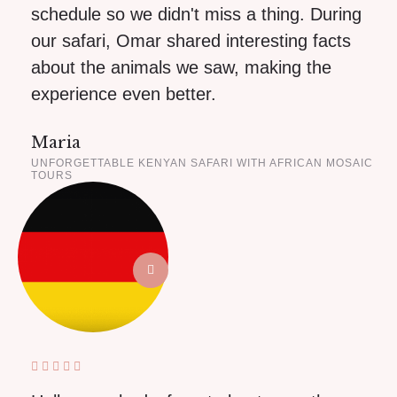
schedule so we didn't miss a thing. During
our safari, Omar shared interesting facts
about the animals we saw, making the
experience even better.
Maria
UNFORGETTABLE KENYAN SAFARI WITH AFRICAN MOSAIC
TOURS