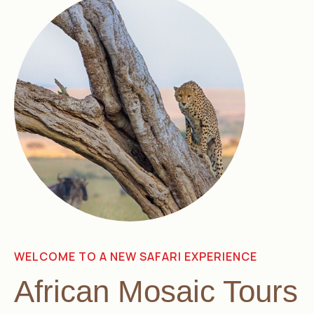
WELCOME TO A NEW SAFARI EXPERIENCE
African Mosaic Tours