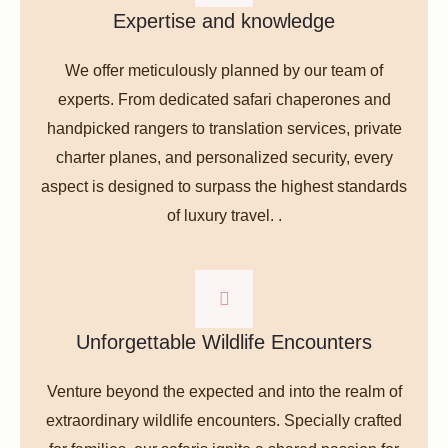
Expertise and knowledge
We offer meticulously planned by our team of
experts. From dedicated safari chaperones and
handpicked rangers to translation services, private
charter planes, and personalized security, every
aspect is designed to surpass the highest standards
of luxury travel. .
Unforgettable Wildlife Encounters
Venture beyond the expected and into the realm of
extraordinary wildlife encounters. Specially crafted