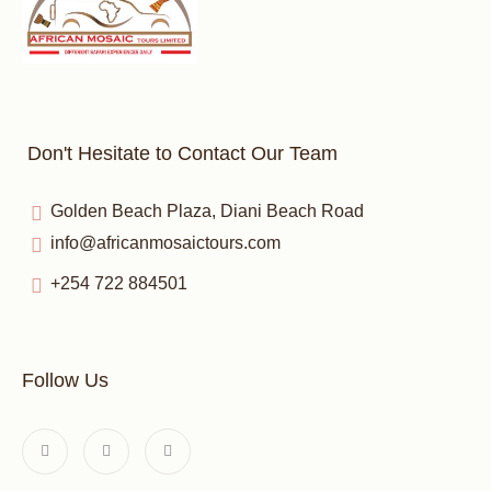
Don't Hesitate to Contact Our Team
Golden Beach Plaza, Diani Beach Road
info@africanmosaictours.com
+254 722 884501
Follow Us