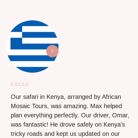
Our safari in Kenya, arranged by African
Mosaic Tours, was amazing. Max helped
plan everything perfectly. Our driver, Omar,
was fantastic! He drove safely on Kenya's
tricky roads and kept us updated on our