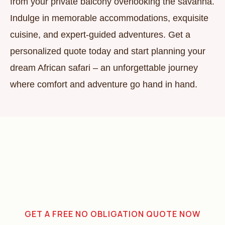
from your private balcony overlooking the savanna.
Indulge in memorable accommodations, exquisite
cuisine, and expert-guided adventures. Get a
personalized quote today and start planning your
dream African safari – an unforgettable journey
where comfort and adventure go hand in hand.
GET A FREE NO OBLIGATION QUOTE NOW