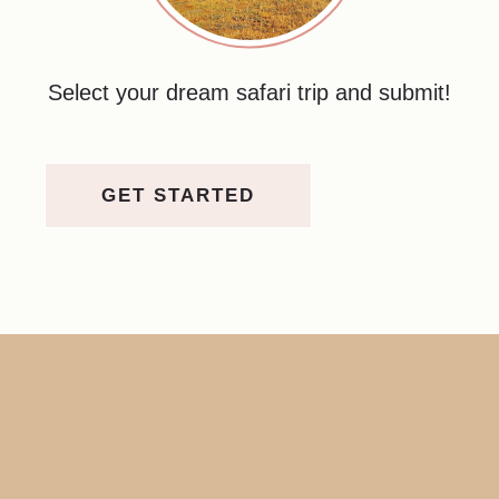
Select your dream safari trip and submit!
GET STARTED