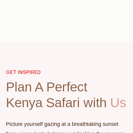
GET INSPIRED
Plan A Perfect
Kenya Safari with
Us
Picture yourself gazing at a breathtaking sunset