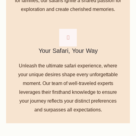
for families, our safaris ignite a shared passion for
exploration and create cherished memories.
Your Safari, Your Way
Unleash the ultimate safari experience, where
your unique desires shape every unforgettable
moment. Our team of well-traveled experts
leverages their firsthand knowledge to ensure
your journey reflects your distinct preferences
and surpasses all expectations.