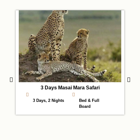
3 Days Masai Mara Safari
3 Days, 2 Nights
Bed & Full
Board