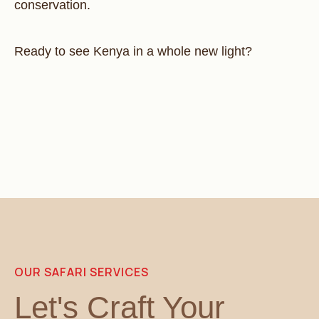
conservation.
Ready to see Kenya in a whole new light?
OUR SAFARI SERVICES
Let's Craft Your