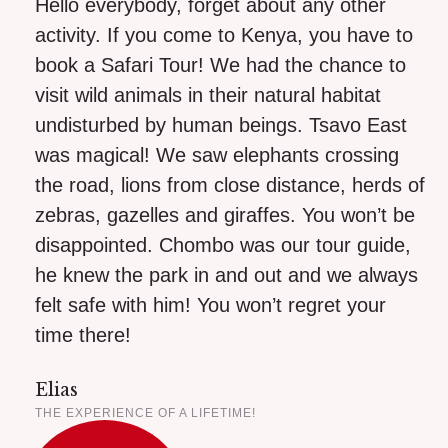
Hello everybody, forget about any other
activity. If you come to Kenya, you have to
book a Safari Tour! We had the chance to
visit wild animals in their natural habitat
undisturbed by human beings. Tsavo East
was magical! We saw elephants crossing
the road, lions from close distance, herds of
zebras, gazelles and giraffes. You won’t be
disappointed. Chombo was our tour guide,
he knew the park in and out and we always
felt safe with him! You won’t regret your
time there!
Elias
THE EXPERIENCE OF A LIFETIME!