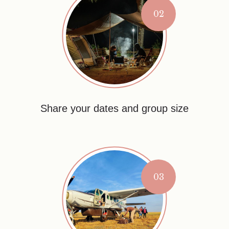
02
Share your dates and group size
03