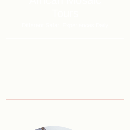
African Mosaic
Tours
Different Safari Experiences Daily