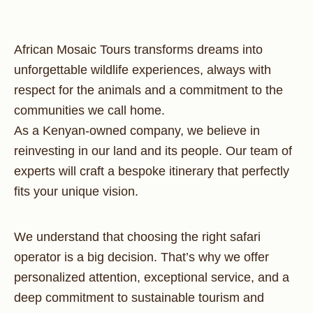
African Mosaic Tours transforms dreams into
unforgettable wildlife experiences, always with
respect for the animals and a commitment to the
communities we call home.
As a Kenyan-owned company, we believe in
reinvesting in our land and its people. Our team of
experts will craft a bespoke itinerary that perfectly
fits your unique vision.
We understand that choosing the right safari
operator is a big decision. That’s why we offer
personalized attention, exceptional service, and a
deep commitment to sustainable tourism and