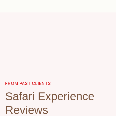
FROM PAST CLIENTS
Safari Experience
Reviews