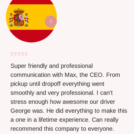
Super friendly and professional
communication with Max, the CEO. From
pickup until dropoff everything went
smoothly and very professional. I can't
stress enough how awesome our driver
George was. He did everything to make this
a one in a lifetime experience. Can really
recommend this company to everyone.