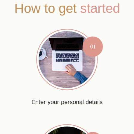
How to get
started
01
Enter your personal details