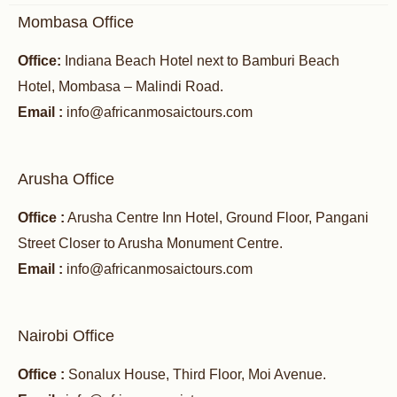
Mombasa Office
Office:
Indiana Beach Hotel next to Bamburi Beach
Hotel, Mombasa – Malindi Road.
Email :
info@africanmosaictours.com
Arusha Office
Office :
Arusha Centre Inn Hotel, Ground Floor, Pangani
Street Closer to Arusha Monument Centre.
Email :
info@africanmosaictours.com
Nairobi Office
Office :
Sonalux House, Third Floor, Moi Avenue.