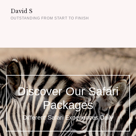
David S
OUTSTANDING FROM START TO FINISH
Discover Our Safari
Packages
Different Safari Experiences Daily