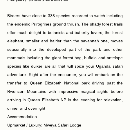
Birders have close to 335 species recorded to watch including
the endemic Prirogrines ground thrush. The shady forest trails
offer much delight to botanists and butterfly lovers, the forest
elephant, smaller and hairier than the savannah one, moves
seasonally into the developed part of the park and other
mammals including the giant forest hog, buffalo and antelope
species like duiker are all that will spice your Uganda safari
adventure. Right after the encounter, you will embark on the
transfer to Queen Elizabeth National park driving past the
Rwenzori Mountains with impressive magical sights before
arriving in Queen Elizabeth NP in the evening for relaxation,
dinner and overnight
Accommodation
Upmarket / Luxury: Mweya Safari Lodge