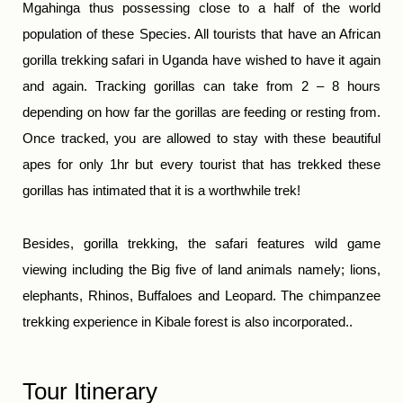
Mgahinga thus possessing close to a half of the world
population of these Species. All tourists that have an African
gorilla trekking safari in Uganda have wished to have it again
and again. Tracking gorillas can take from 2 – 8 hours
depending on how far the gorillas are feeding or resting from.
Once tracked, you are allowed to stay with these beautiful
apes for only 1hr but every tourist that has trekked these
gorillas has intimated that it is a worthwhile trek!
Besides, gorilla trekking, the safari features wild game
viewing including the Big five of land animals namely; lions,
elephants, Rhinos, Buffaloes and Leopard. The chimpanzee
trekking experience in Kibale forest is also incorporated..
Tour Itinerary