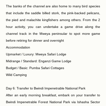
The banks of the channel are also home to many bird species
that include the saddle billed stork, the pink-backed pelicans,
the pied and malachite kingfishers among others. From the 2
hour activity, you can undertake a game drive along the
channel track in the Mweya peninsular to spot more game
before retiring for dinner and overnight
Accommodation
Upmarket / Luxury: Mweya Safari Lodge
Midrange / Standard: Enganzi Game Lodge
Budget / Basic: Pumba Safari Cottages
Wild Camping
Day 6: Transfer to Bwindi Impenetrable National Park
After an early morning breakfast, embark on your transfer to
Bwindi Impenetrable Forest National Park via Ishasha Sector