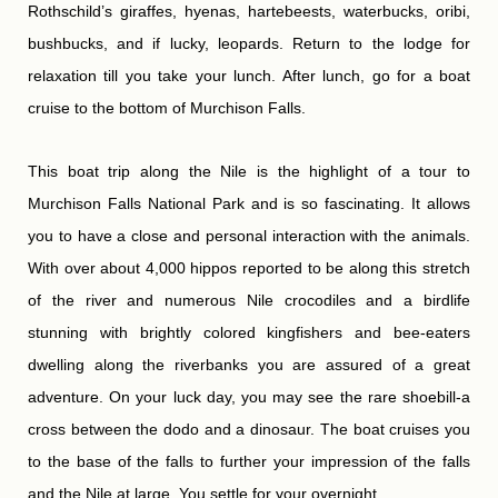
Rothschild’s giraffes, hyenas, hartebeests, waterbucks, oribi,
bushbucks, and if lucky, leopards. Return to the lodge for
relaxation till you take your lunch. After lunch, go for a boat
cruise to the bottom of Murchison Falls.
This boat trip along the Nile is the highlight of a tour to
Murchison Falls National Park and is so fascinating. It allows
you to have a close and personal interaction with the animals.
With over about 4,000 hippos reported to be along this stretch
of the river and numerous Nile crocodiles and a birdlife
stunning with brightly colored kingfishers and bee-eaters
dwelling along the riverbanks you are assured of a great
adventure. On your luck day, you may see the rare shoebill-a
cross between the dodo and a dinosaur. The boat cruises you
to the base of the falls to further your impression of the falls
and the Nile at large. You settle for your overnight.