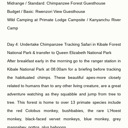
Midrange / Standard: Chimpanzee Forest Guesthouse
Budget / Basic: Rwenzori View Guesthouse
Wild Camping at Primate Lodge Campsite / Kanyanchu River
Camp
Day 4: Undertake Chimpanzee Tracking Safari in Kibale Forest
National Park & transfer to Queen Elizabeth National Park
After breakfast early in the morning go to the ranger station in
Kibale National Park at 08.00am for a briefing before tracking
the habituated chimps. These beautiful apes-more closely
related to humans than to any other living creature, are a great
adventure watching as they squabble and jump from tree to
tree. This forest is home to over 13 primate species include
the red Colobus monkey, bushbabies, the rare L’Hoest
monkey, black-faced vervet monkeys, blue monkey, grey
mangabey, pottos, plus baboons.