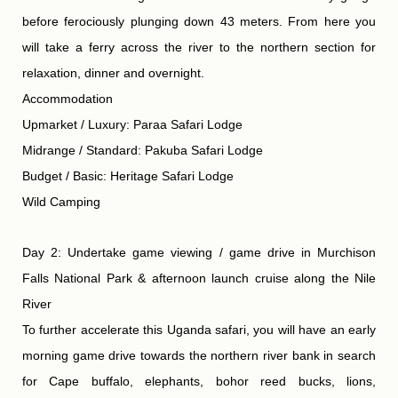
before ferociously plunging down 43 meters. From here you
will take a ferry across the river to the northern section for
relaxation, dinner and overnight.
Accommodation
Upmarket / Luxury: Paraa Safari Lodge
Midrange / Standard: Pakuba Safari Lodge
Budget / Basic: Heritage Safari Lodge
Wild Camping
Day 2: Undertake game viewing / game drive in Murchison
Falls National Park & afternoon launch cruise along the Nile
River
To further accelerate this Uganda safari, you will have an early
morning game drive towards the northern river bank in search
for Cape buffalo, elephants, bohor reed bucks, lions,