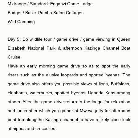
Midrange / Standard: Enganzi Game Lodge
Budget / Basic: Pumba Safari Cottages
Wild Camping
Day 5: Do wildlife tour / game drive / game viewing in Queen
Elizabeth National Park & afternoon Kazinga Channel Boat
Cruise
Have an early morning game drive so as to spot the early
risers such as the elusive leopards and spotted hyenas. The
game drive also offers you possible views of lions, Buffaloes,
elephants, waterbucks, spotted hyenas, Uganda Kobs among
others. After the game drive return to the lodge for relaxation
and lunch after which you gather at Mweya jetty for afternoon
boat trip along the Kazinga channel to have a likely close look
at hippos and crocodiles.