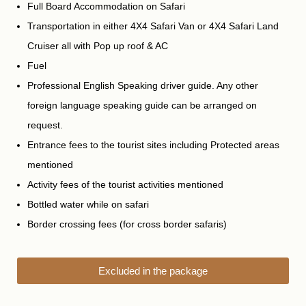
Full Board Accommodation on Safari
Transportation in either 4X4 Safari Van or 4X4 Safari Land
Cruiser all with Pop up roof & AC
Fuel
Professional English Speaking driver guide. Any other
foreign language speaking guide can be arranged on
request.
Entrance fees to the tourist sites including Protected areas
mentioned
Activity fees of the tourist activities mentioned
Bottled water while on safari
Border crossing fees (for cross border safaris)
Excluded in the package