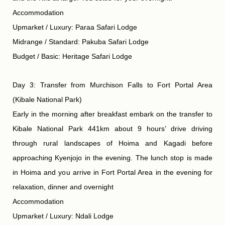
Accommodation
Upmarket / Luxury: Paraa Safari Lodge
Midrange / Standard: Pakuba Safari Lodge
Budget / Basic: Heritage Safari Lodge
Day 3: Transfer from Murchison Falls to Fort Portal Area
(Kibale National Park)
Early in the morning after breakfast embark on the transfer to
Kibale National Park 441km about 9 hours’ drive driving
through rural landscapes of Hoima and Kagadi before
approaching Kyenjojo in the evening. The lunch stop is made
in Hoima and you arrive in Fort Portal Area in the evening for
relaxation, dinner and overnight
Accommodation
Upmarket / Luxury: Ndali Lodge