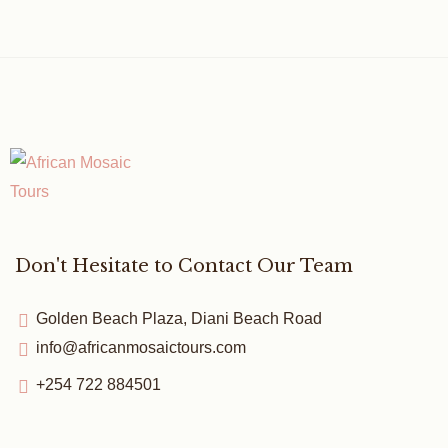
Don't Hesitate to Contact Our Team
Golden Beach Plaza, Diani Beach Road
info@africanmosaictours.com
+254 722 884501