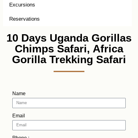
Excursions
Reservations
10 Days Uganda Gorillas
Chimps Safari, Africa
Gorilla Trekking Safari
Name
Email
Phone :