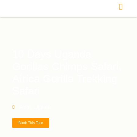
10 Days Uganda
Gorillas Chimps Safari,
Africa Gorilla Trekking
Safari
From : Uganda
Book This Tour