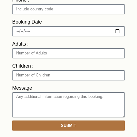
Booking Date
Adults :
Children :
Message
SUBMIT