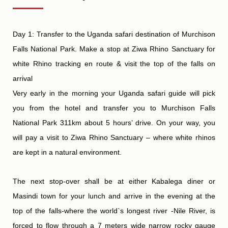
Day 1: Transfer to the Uganda safari destination of Murchison
Falls National Park. Make a stop at Ziwa Rhino Sanctuary for
white Rhino tracking en route & visit the top of the falls on
arrival
Very early in the morning your Uganda safari guide will pick
you from the hotel and transfer you to Murchison Falls
National Park 311km about 5 hours’ drive. On your way, you
will pay a visit to Ziwa Rhino Sanctuary – where white rhinos
are kept in a natural environment.
The next stop-over shall be at either Kabalega diner or
Masindi town for your lunch and arrive in the evening at the
top of the falls-where the world`s longest river -Nile River, is
forced to flow through a 7 meters wide narrow rocky gauge