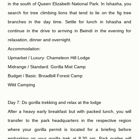
in the south of Queen Elizabeth National Park. In Ishasha, you
search for tree climbing lions that tend to lie on the fig tree
branches in the day time. Settle for lunch in Ishasha and
continue in the drive to arriving in Bwindi in the evening for
relaxation, dinner and overnight.
Accommodation:
Upmarket / Luxury: Chameleon Hill Lodge
Midrange / Standard: Gorilla Mist Camp
Budget / Basic: Broadbill Forest Camp
Wild Camping
Day 7: Do gorilla trekking and relax at the lodge
After a heavy early breakfast but with packed lunch, you will
transfer to the park headquarters in the respective region
where your gorilla permit is located for a briefing before
embarking on your gorilla trek at 8:30 am. Park guides will