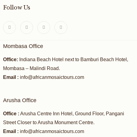
Follow Us
Mombasa Office
Office:
Indiana Beach Hotel next to Bamburi Beach Hotel,
Mombasa – Malindi Road.
Email :
info@africanmosaictours.com
Arusha Office
Office :
Arusha Centre Inn Hotel, Ground Floor, Pangani
Street Closer to Arusha Monument Centre.
Email :
info@africanmosaictours.com