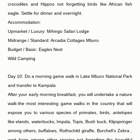
crocodiles and Hippos not forgetting birds like African fish
eagle. Settle for dinner and overnight.
Accommodation:
Upmarket / Luxury: Mihingo Safari Lodge
Midrange / Standard: Arcadia Cottages Mburo
Budget / Basic: Eagles Nest
Wild Camping
Day 10: Do a morning game walk in Lake Mburo National Park
and transfer to Kampala
After your early morning breakfast, you will undertake a nature
walk-the most interesting game walks in the country that will
expose you to various species of primates, birds, antelopes
like elands, waterbucks, Impala, Topis, Bush buck, Klipspringer
among others, buffaloes, Rothschild giraffe, Burchell’s Zebra ,
wart hogs among other species not forgetting the beautiful