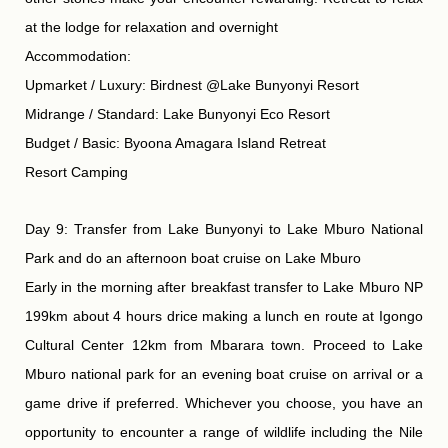
at the lodge for relaxation and overnight
Accommodation:
Upmarket / Luxury: Birdnest @Lake Bunyonyi Resort
Midrange / Standard: Lake Bunyonyi Eco Resort
Budget / Basic: Byoona Amagara Island Retreat
Resort Camping
Day 9: Transfer from Lake Bunyonyi to Lake Mburo National
Park and do an afternoon boat cruise on Lake Mburo
Early in the morning after breakfast transfer to Lake Mburo NP
199km about 4 hours drice making a lunch en route at Igongo
Cultural Center 12km from Mbarara town. Proceed to Lake
Mburo national park for an evening boat cruise on arrival or a
game drive if preferred. Whichever you choose, you have an
opportunity to encounter a range of wildlife including the Nile