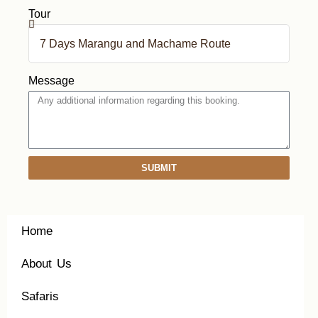
Tour
Message
SUBMIT
Home
About Us
Safaris