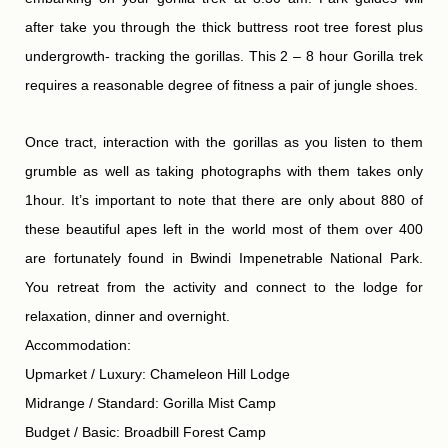
after take you through the thick buttress root tree forest plus
undergrowth- tracking the gorillas. This 2 – 8 hour Gorilla trek
requires a reasonable degree of fitness a pair of jungle shoes.
Once tract, interaction with the gorillas as you listen to them
grumble as well as taking photographs with them takes only
1hour. It’s important to note that there are only about 880 of
these beautiful apes left in the world most of them over 400
are fortunately found in Bwindi Impenetrable National Park.
You retreat from the activity and connect to the lodge for
relaxation, dinner and overnight.
Accommodation:
Upmarket / Luxury: Chameleon Hill Lodge
Midrange / Standard: Gorilla Mist Camp
Budget / Basic: Broadbill Forest Camp