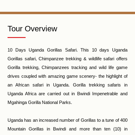
Tour Overview
10 Days Uganda Gorillas Safari. This 10 days Uganda
Gorillas safari, Chimpanzee trekking & wildlife safari offers
Gorilla trekking, Chimpanzees tracking and wild life game
drives coupled with amazing game scenery- the highlight of
an African safari in Uganda. Gorilla trekking safaris in
Uganda Africa are carried out in Bwindi Impenetrable and
Mgahinga Gorilla National Parks.
Uganda has an increased number of Gorillas to a tune of 400
Mountain Gorillas in Bwindi and more than ten (10) in