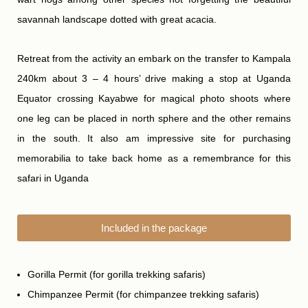
savannah landscape dotted with great acacia.
Retreat from the activity an embark on the transfer to Kampala
240km about 3 – 4 hours’ drive making a stop at Uganda
Equator crossing Kayabwe for magical photo shoots where
one leg can be placed in north sphere and the other remains
in the south. It also am impressive site for purchasing
memorabilia to take back home as a remembrance for this
safari in Uganda
Included in the package
Gorilla Permit (for gorilla trekking safaris)
Chimpanzee Permit (for chimpanzee trekking safaris)