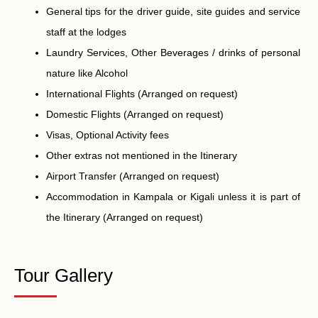
General tips for the driver guide, site guides and service
staff at the lodges
Laundry Services, Other Beverages / drinks of personal
nature like Alcohol
International Flights (Arranged on request)
Domestic Flights (Arranged on request)
Visas, Optional Activity fees
Other extras not mentioned in the Itinerary
Airport Transfer (Arranged on request)
Accommodation in Kampala or Kigali unless it is part of
the Itinerary (Arranged on request)
Tour Gallery