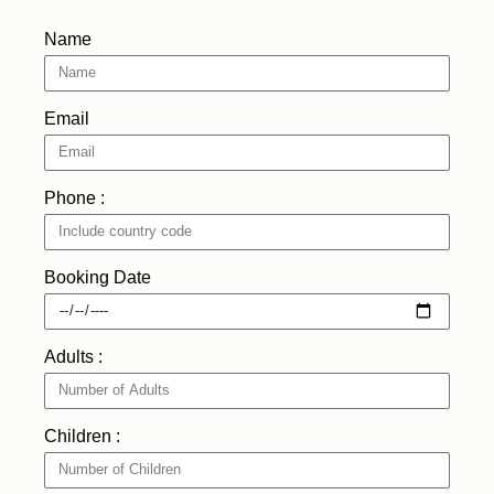
Name
Email
Phone :
Booking Date
Adults :
Children :