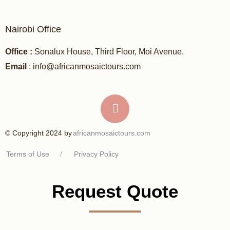
Nairobi Office
Office :
Sonalux House, Third Floor, Moi Avenue.
Email
: info@africanmosaictours.com
africanmosaictours.com
© Copyright 2024 by
Terms of Use
/
Privacy Policy
Request Quote