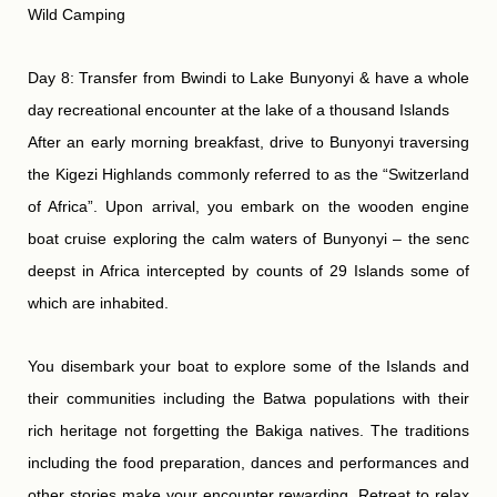
Wild Camping
Day 8: Transfer from Bwindi to Lake Bunyonyi & have a whole
day recreational encounter at the lake of a thousand Islands
After an early morning breakfast, drive to Bunyonyi traversing
the Kigezi Highlands commonly referred to as the “Switzerland
of Africa”. Upon arrival, you embark on the wooden engine
boat cruise exploring the calm waters of Bunyonyi – the senc
deepst in Africa intercepted by counts of 29 Islands some of
which are inhabited.
You disembark your boat to explore some of the Islands and
their communities including the Batwa populations with their
rich heritage not forgetting the Bakiga natives. The traditions
including the food preparation, dances and performances and
other stories make your encounter rewarding. Retreat to relax