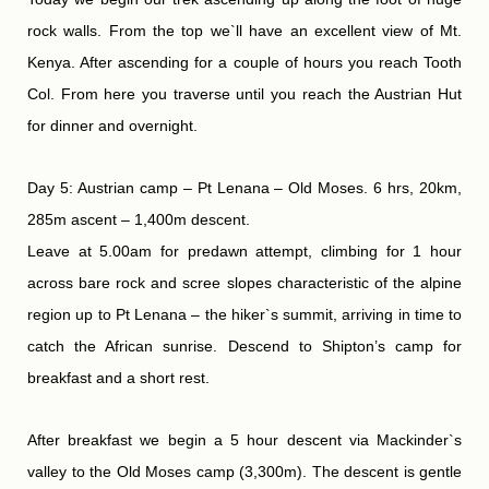
rock walls. From the top we`ll have an excellent view of Mt.
Kenya. After ascending for a couple of hours you reach Tooth
Col. From here you traverse until you reach the Austrian Hut
for dinner and overnight.
Day 5: Austrian camp – Pt Lenana – Old Moses. 6 hrs, 20km,
285m ascent – 1,400m descent.
Leave at 5.00am for predawn attempt, climbing for 1 hour
across bare rock and scree slopes characteristic of the alpine
region up to Pt Lenana – the hiker`s summit, arriving in time to
catch the African sunrise. Descend to Shipton’s camp for
breakfast and a short rest.
After breakfast we begin a 5 hour descent via Mackinder`s
valley to the Old Moses camp (3,300m). The descent is gentle