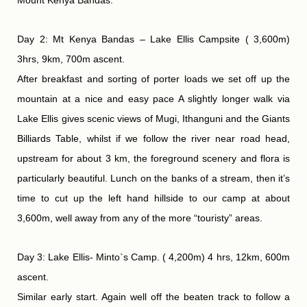
Day 2: Mt Kenya Bandas – Lake Ellis Campsite ( 3,600m)
3hrs, 9km, 700m ascent.
After breakfast and sorting of porter loads we set off up the
mountain at a nice and easy pace A slightly longer walk via
Lake Ellis gives scenic views of Mugi, Ithanguni and the Giants
Billiards Table, whilst if we follow the river near road head,
upstream for about 3 km, the foreground scenery and flora is
particularly beautiful. Lunch on the banks of a stream, then it’s
time to cut up the left hand hillside to our camp at about
3,600m, well away from any of the more “touristy” areas.
Day 3: Lake Ellis- Minto`s Camp. ( 4,200m) 4 hrs, 12km, 600m
ascent.
Similar early start. Again well off the beaten track to follow a