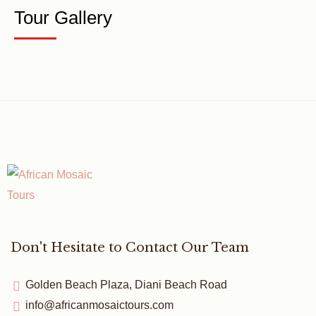
Tour Gallery
Don't Hesitate to Contact Our Team
Golden Beach Plaza, Diani Beach Road
info@africanmosaictours.com