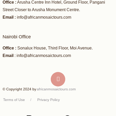
Office :
Arusha Centre Inn Hotel, Ground Floor, Pangani
Street Closer to Arusha Monument Centre.
Email :
info@africanmosaictours.com
Nairobi Office
Office :
Sonalux House, Third Floor, Moi Avenue.
Email
: info@africanmosaictours.com
africanmosaictours.com
© Copyright 2024 by
Terms of Use
/
Privacy Policy