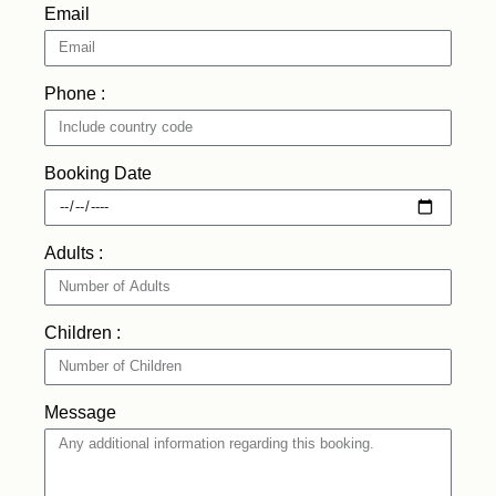
Email
Phone :
Booking Date
Adults :
Children :
Message