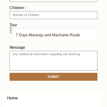
Children :
Tour
Message
SUBMIT
Home