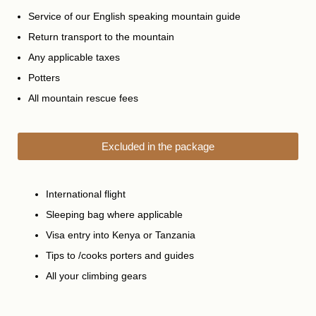
Service of our English speaking mountain guide
Return transport to the mountain
Any applicable taxes
Potters
All mountain rescue fees
Excluded in the package
International flight
Sleeping bag where applicable
Visa entry into Kenya or Tanzania
Tips to /cooks porters and guides
All your climbing gears