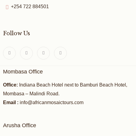
+254 722 884501
Follow Us
Mombasa Office
Office:
Indiana Beach Hotel next to Bamburi Beach Hotel,
Mombasa – Malindi Road.
Email :
info@africanmosaictours.com
Arusha Office