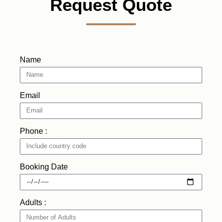
Request Quote
Name
Email
Phone :
Booking Date
Adults :