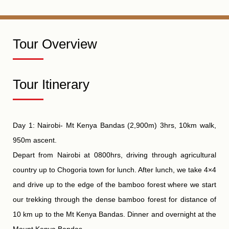
Tour Overview
Tour Itinerary
Day 1: Nairobi- Mt Kenya Bandas (2,900m) 3hrs, 10km walk,
950m ascent.
Depart from Nairobi at 0800hrs, driving through agricultural
country up to Chogoria town for lunch. After lunch, we take 4×4
and drive up to the edge of the bamboo forest where we start
our trekking through the dense bamboo forest for distance of
10 km up to the Mt Kenya Bandas. Dinner and overnight at the
Mount Kenya Bandas.