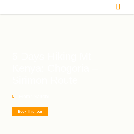
6 Days Hiking Mt
Kenya: Chogoria –
Sirimon Route
From : Nairobi
Book This Tour