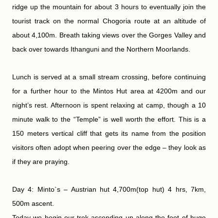
ridge up the mountain for about 3 hours to eventually join the
tourist track on the normal Chogoria route at an altitude of
about 4,100m. Breath taking views over the Gorges Valley and
back over towards Ithanguni and the Northern Moorlands.
Lunch is served at a small stream crossing, before continuing
for a further hour to the Mintos Hut area at 4200m and our
night’s rest. Afternoon is spent relaxing at camp, though a 10
minute walk to the “Temple” is well worth the effort. This is a
150 meters vertical cliff that gets its name from the position
visitors often adopt when peering over the edge – they look as
if they are praying.
Day 4: Minto`s – Austrian hut 4,700m(top hut) 4 hrs, 7km,
500m ascent.
Today we begin our trek ascending up along the foot of huge