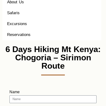
About Us
Safaris
Excursions
Reservations
6 Days Hiking Mt Kenya:
Chogoria – Sirimon
Route
Name