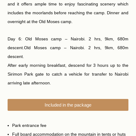
and it offers ample time to enjoy fascinating scenery which
includes the moorlands before reaching the camp. Dinner and
overnight at the Old Moses camp.
Day 6: Old Moses camp – Nairobi. 2 hrs, 9km, 680m
descent.Old Moses camp – Nairobi. 2 hrs, 9km, 680m
descent.
After early morning breakfast, descend for 3 hours up to the
Sirimon Park gate to catch a vehicle for transfer to Nairobi
arriving late afternoon.
Included in the package
Park entrance fee
Full board accommodation on the mountain in tents or huts